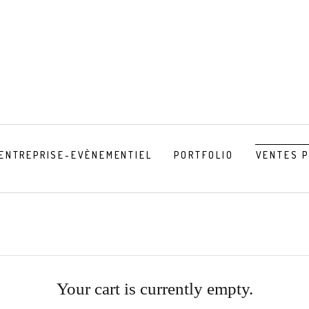
ENTREPRISE-EVÈNEMENTIEL
PORTFOLIO
VENTES 
Your cart is currently empty.