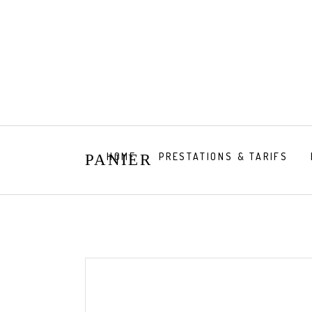
HOME
PRESTATIONS & TARIFS
PANIER