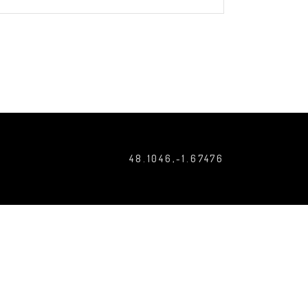
48.1046,-1.67476