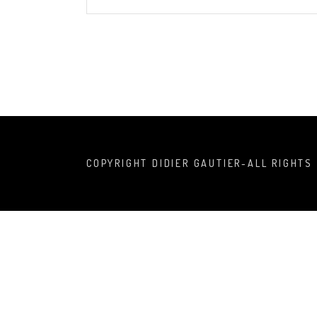
COPYRIGHT DIDIER GAUTIER-ALL RIGHTS