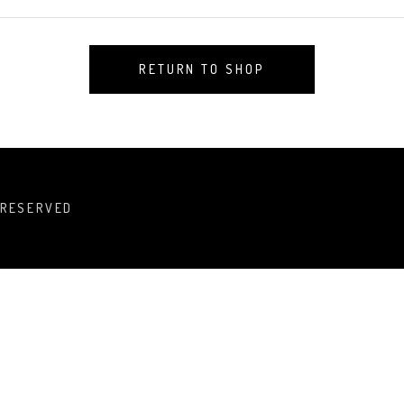
RETURN TO SHOP
 RESERVED