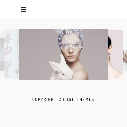
COPYRIGHT C EDGE-THEMES