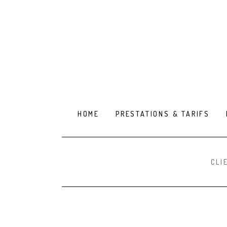
HOME
PRESTATIONS & TARIFS
CLI