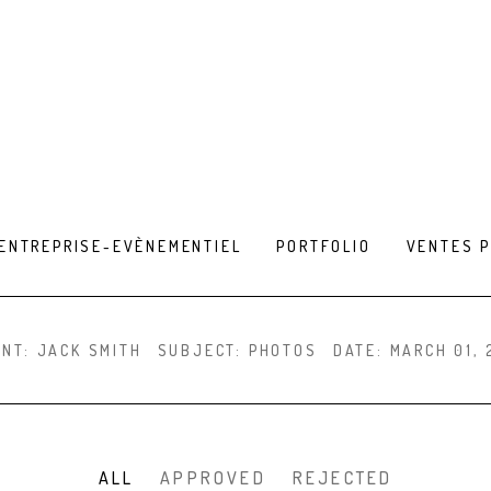
ENTREPRISE-EVÈNEMENTIEL
PORTFOLIO
VENTES 
ENT:
JACK SMITH
SUBJECT:
PHOTOS
DATE:
MARCH 01, 
ALL
APPROVED
REJECTED