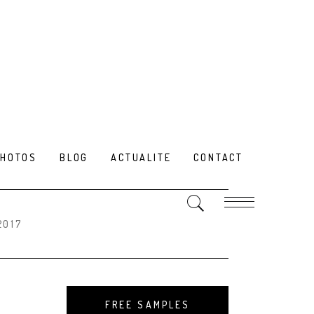
PHOTOS
BLOG
ACTUALITE
CONTACT
2017
FREE SAMPLES