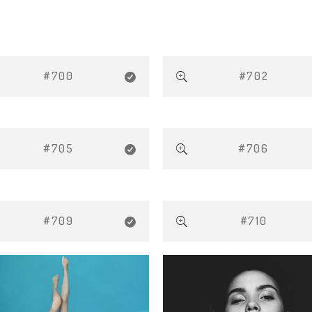
#700
#702
#705
#706
#709
#710