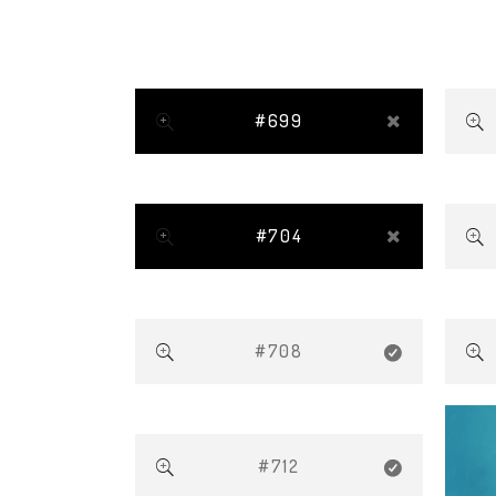
#699
#704
#708
#712