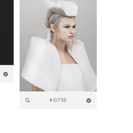
#10796