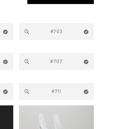
#703
#707
#711