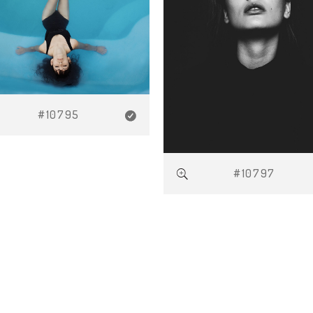
#10795
#10797