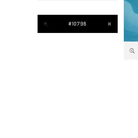
#10798