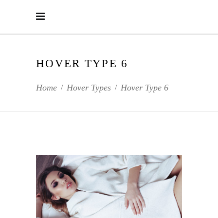
HOVER TYPE 6
Home
Hover Types
Hover Type 6
/
/