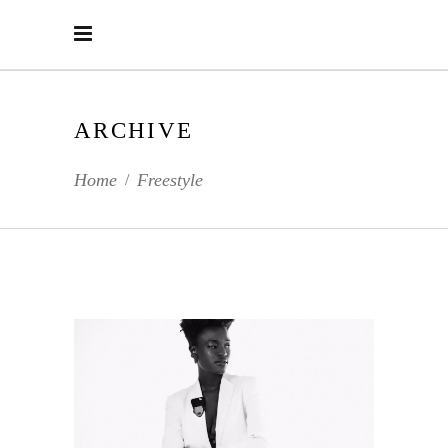
ARCHIVE
Home
Freestyle
/