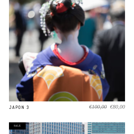
ADD TO CART
Original
Cur
€
100,00
€
80,00
JAPON 3
price
pric
was:
is:
€100,00.
€80
SALE