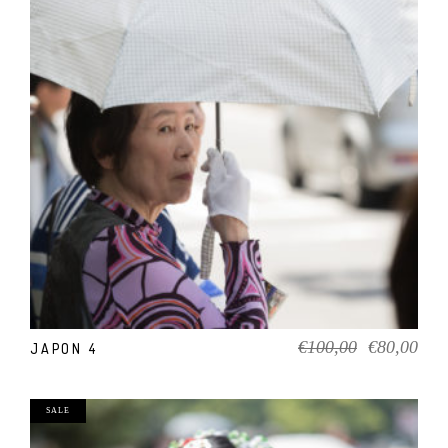
ADD TO CART
Original
Cur
€
100,00
€
80,00
JAPON 4
price
pric
was:
is:
€100,00.
€80
SALE