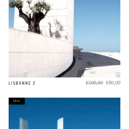
ADD TO CART
Original
Cur
€
100,00
€
80,00
LISBONNE 2
price
pric
was:
is:
€100,00.
€80
SALE