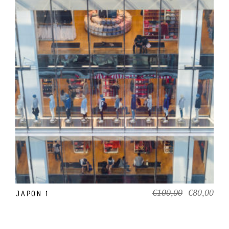
ADD TO CART
Original
Cur
€
100,00
€
80,00
JAPON 1
price
pric
was:
is:
€100,00.
€80