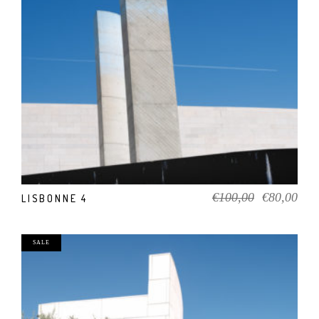
ADD TO CART
Original
Cur
€
100,00
€
80,00
LISBONNE 4
price
pric
was:
is:
€100,00.
€80
SALE