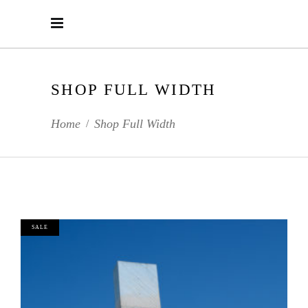
SHOP FULL WIDTH
Home
Shop Full Width
/
SALE